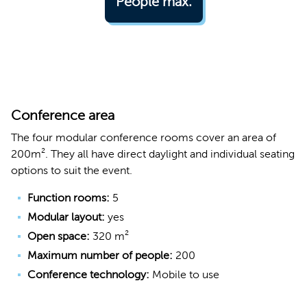
People max.
Conference area
The four modular conference rooms cover an area of
200m². They all have direct daylight and individual seating
options to suit the event.
Function rooms:
5
Modular layout:
yes
Open space:
320 m²
Maximum number of people:
200
Conference technology:
Mobile to use