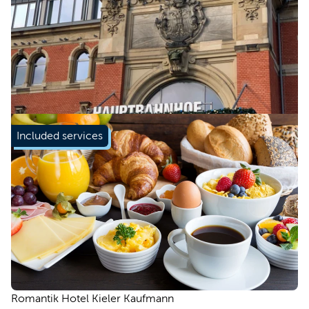
Included services
Romantik Hotel Kieler Kaufmann