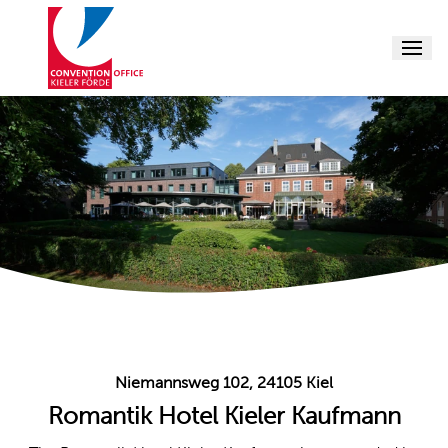
Menu
Conference
Conference 
Conference
Supporting
Conference 
About us
Events
Niemannsweg 102, 24105 Kiel
Romantik Hotel Kieler Kaufmann