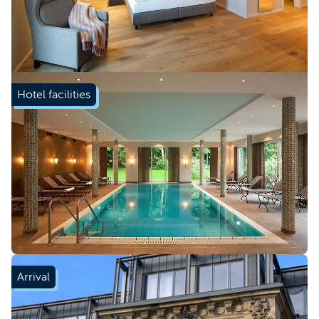
Hotel facilities
Arrival