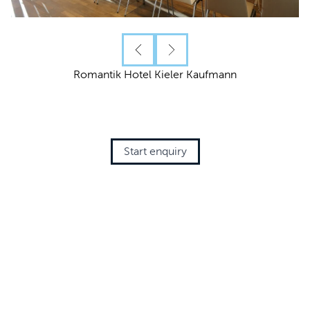
Romantik Hotel Kieler Kaufmann
Start enquiry