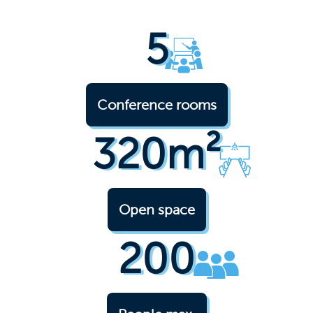
5
Conference rooms
320m²
Open space
200