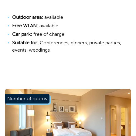
Outdoor area:
available
Free WLAN:
available
Car park:
free of charge
Suitable for:
Conferences, dinners, private parties,
events, weddings
Number of rooms