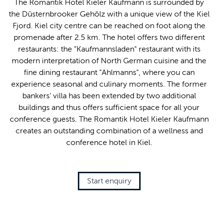
The Romantik Hotel Kieler Kaufmann is surrounded by
the Düsternbrooker Gehölz with a unique view of the Kiel
Fjord. Kiel city centre can be reached on foot along the
promenade after 2.5 km. The hotel offers two different
restaurants: the "Kaufmannsladen" restaurant with its
modern interpretation of North German cuisine and the
fine dining restaurant "Ahlmanns", where you can
experience seasonal and culinary moments. The former
bankers' villa has been extended by two additional
buildings and thus offers sufficient space for all your
conference guests. The Romantik Hotel Kieler Kaufmann
creates an outstanding combination of a wellness and
conference hotel in Kiel.
Start enquiry